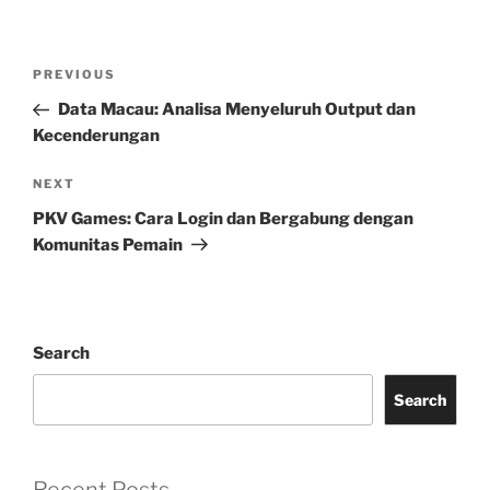
Post
Previous
PREVIOUS
navigation
Post
Data Macau: Analisa Menyeluruh Output dan
Kecenderungan
Next
NEXT
Post
PKV Games: Cara Login dan Bergabung dengan
Komunitas Pemain
Search
Search