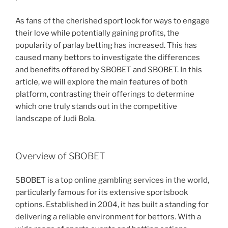
As fans of the cherished sport look for ways to engage
their love while potentially gaining profits, the
popularity of parlay betting has increased. This has
caused many bettors to investigate the differences
and benefits offered by SBOBET and SBOBET. In this
article, we will explore the main features of both
platform, contrasting their offerings to determine
which one truly stands out in the competitive
landscape of Judi Bola.
Overview of SBOBET
SBOBET is a top online gambling services in the world,
particularly famous for its extensive sportsbook
options. Established in 2004, it has built a standing for
delivering a reliable environment for bettors. With a