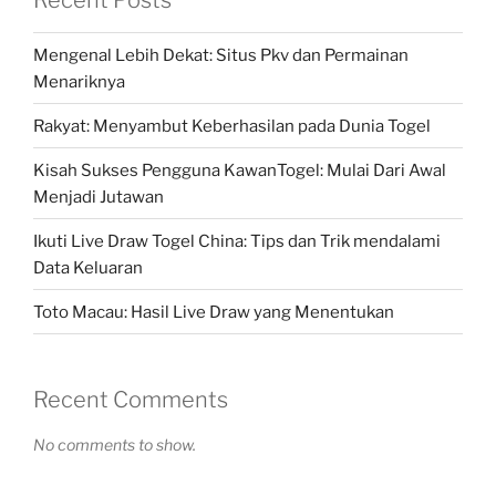
Recent Posts
Mengenal Lebih Dekat: Situs Pkv dan Permainan
Menariknya
Rakyat: Menyambut Keberhasilan pada Dunia Togel
Kisah Sukses Pengguna KawanTogel: Mulai Dari Awal
Menjadi Jutawan
Ikuti Live Draw Togel China: Tips dan Trik mendalami
Data Keluaran
Toto Macau: Hasil Live Draw yang Menentukan
Recent Comments
No comments to show.