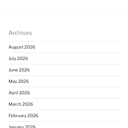
Archives
August 2026
July 2026
June 2026
May 2026
April 2026
March 2026
February 2026
January 2026