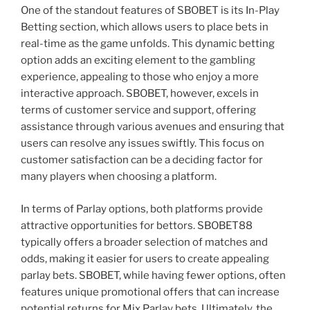
One of the standout features of SBOBET is its In-Play
Betting section, which allows users to place bets in
real-time as the game unfolds. This dynamic betting
option adds an exciting element to the gambling
experience, appealing to those who enjoy a more
interactive approach. SBOBET, however, excels in
terms of customer service and support, offering
assistance through various avenues and ensuring that
users can resolve any issues swiftly. This focus on
customer satisfaction can be a deciding factor for
many players when choosing a platform.
In terms of Parlay options, both platforms provide
attractive opportunities for bettors. SBOBET88
typically offers a broader selection of matches and
odds, making it easier for users to create appealing
parlay bets. SBOBET, while having fewer options, often
features unique promotional offers that can increase
potential returns for Mix Parlay bets. Ultimately, the