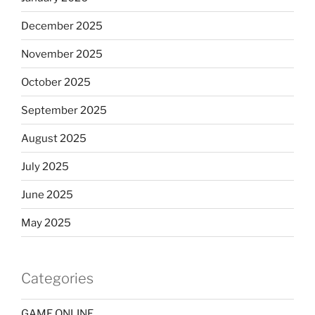
December 2025
November 2025
October 2025
September 2025
August 2025
July 2025
June 2025
May 2025
Categories
GAME ONLINE