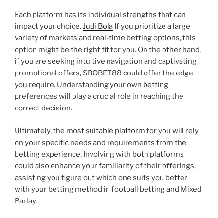
Each platform has its individual strengths that can
impact your choice.
Judi Bola
If you prioritize a large
variety of markets and real-time betting options, this
option might be the right fit for you. On the other hand,
if you are seeking intuitive navigation and captivating
promotional offers, SBOBET88 could offer the edge
you require. Understanding your own betting
preferences will play a crucial role in reaching the
correct decision.
Ultimately, the most suitable platform for you will rely
on your specific needs and requirements from the
betting experience. Involving with both platforms
could also enhance your familiarity of their offerings,
assisting you figure out which one suits you better
with your betting method in football betting and Mixed
Parlay.