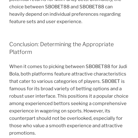
choice between SBOBET88 and SBOBET88 can
heavily depend on individual preferences regarding
feature sets and user experience.
Conclusion: Determining the Appropriate
Platform
When it comes to picking between SBOBET88 for Judi
Bola, both platforms feature attractive characteristics
that cater to various categories of players. SBOBET is
famous for its broad variety of betting options and a
robust user interface. This positions it a popular choice
among experienced bettors seeking a comprehensive
experience in wagering on sports. However, its
counterpart should not be overlooked, especially for
those who value a smooth experience and attractive
promotions.