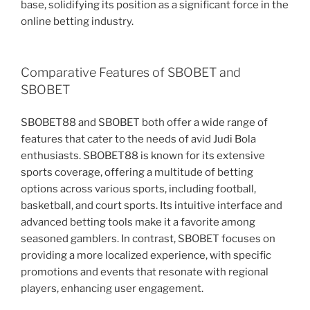
base, solidifying its position as a significant force in the
online betting industry.
Comparative Features of SBOBET and
SBOBET
SBOBET88 and SBOBET both offer a wide range of
features that cater to the needs of avid Judi Bola
enthusiasts. SBOBET88 is known for its extensive
sports coverage, offering a multitude of betting
options across various sports, including football,
basketball, and court sports. Its intuitive interface and
advanced betting tools make it a favorite among
seasoned gamblers. In contrast, SBOBET focuses on
providing a more localized experience, with specific
promotions and events that resonate with regional
players, enhancing user engagement.