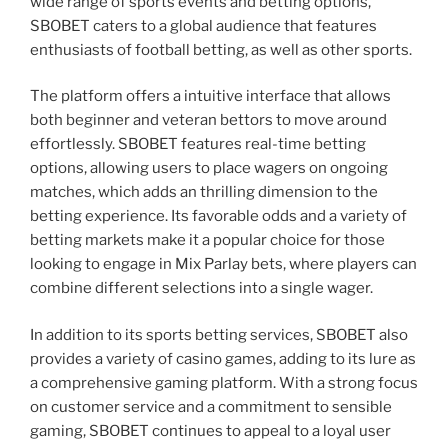
wide range of sports events and betting options,
SBOBET caters to a global audience that features
enthusiasts of football betting, as well as other sports.
The platform offers a intuitive interface that allows
both beginner and veteran bettors to move around
effortlessly. SBOBET features real-time betting
options, allowing users to place wagers on ongoing
matches, which adds an thrilling dimension to the
betting experience. Its favorable odds and a variety of
betting markets make it a popular choice for those
looking to engage in Mix Parlay bets, where players can
combine different selections into a single wager.
In addition to its sports betting services, SBOBET also
provides a variety of casino games, adding to its lure as
a comprehensive gaming platform. With a strong focus
on customer service and a commitment to sensible
gaming, SBOBET continues to appeal to a loyal user