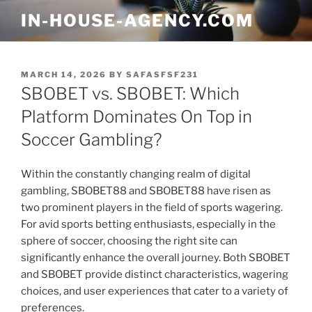
Skip
IN-HOUSE-AGENCY.COM
to
content
POSTED
MARCH 14, 2026
BY
SAFASFSF231
ON
SBOBET vs. SBOBET: Which
Platform Dominates On Top in
Soccer Gambling?
Within the constantly changing realm of digital
gambling, SBOBET88 and SBOBET88 have risen as
two prominent players in the field of sports wagering.
For avid sports betting enthusiasts, especially in the
sphere of soccer, choosing the right site can
significantly enhance the overall journey. Both SBOBET
and SBOBET provide distinct characteristics, wagering
choices, and user experiences that cater to a variety of
preferences.